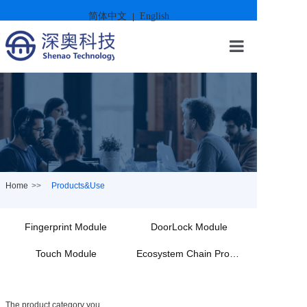
简体中文
English
|
Home
About Us
Products&Us
Case Present
Home
>>
Products&Use
News
Fingerprint Module
DoorLock Module
Sustainable 
Touch Module
Ecosystem Chain Products
Contact
The product category you