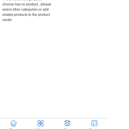
choose has no product , please
select other categories or add
related products to the product
center